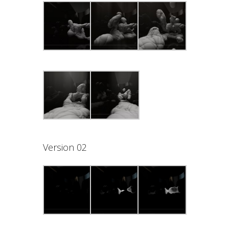
Version 02