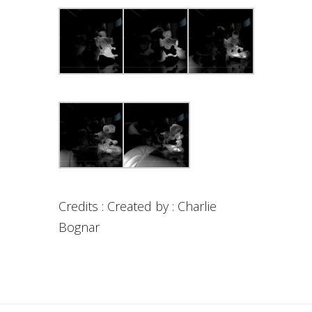
Credits : Created by : Charlie
Bognar