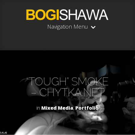
Navigation Menu
“TOUGH” SMOKE
– CHYTKA.NET
in
Mixed Media
,
Portfolio