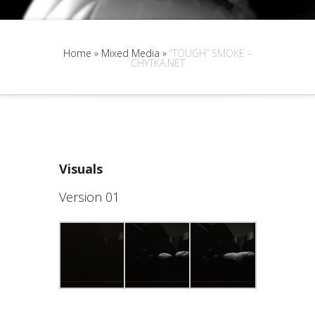
Home
»
Mixed Media
»
“TOUGH” SMOKE –
CHYTKA.NET
Visuals
Version 01