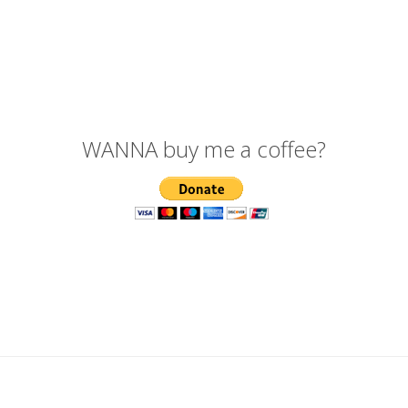
WANNA buy me a coffee?